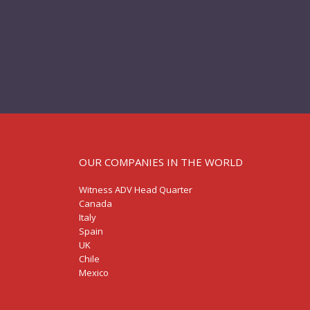
OUR COMPANIES IN THE WORLD
Witness ADV Head Quarter
Canada
Italy
Spain
UK
Chile
Mexico