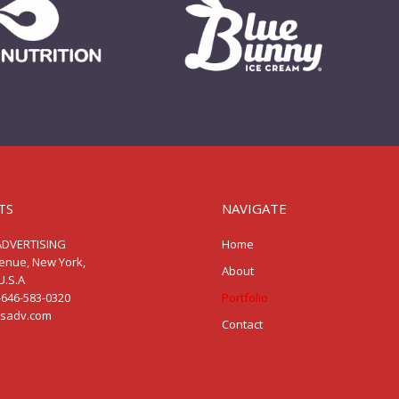
TS
NAVIGATE
ADVERTISING
Home
venue, New York,
About
U.S.A
-646-583-0320
Portfolio
ssadv.com
Contact