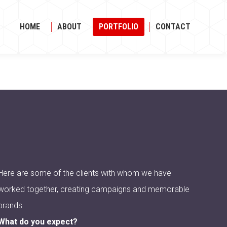
HOME
ABOUT
PORTFOLIO
CONTACT
HOME
ABOUT
PORTFOLIO
CONTACT
Here are some of the clients with whom we have
worked together, creating campaigns and memorable
brands.
What do you expect?