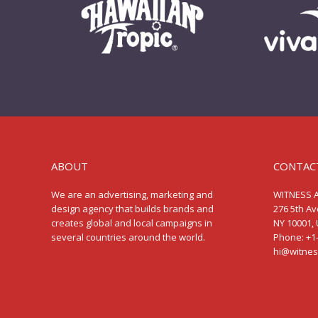
ABOUT
CONTAC
We are an advertising, marketing and
WITNESS 
design agency that builds brands and
276 5th A
creates global and local campaigns in
NY 10001, 
several countries around the world.
Phone: +1
hi@witne