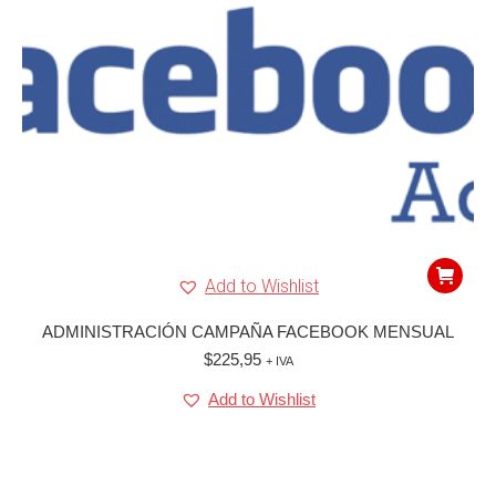
Add to Wishlist
ADMINISTRACIÓN CAMPAÑA FACEBOOK MENSUAL
$
225,95
+ IVA
Add to Wishlist