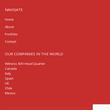
NAVIGATE
Home
About
Portfolio
Contact
OUR COMPANIES IN THE WORLD
Witness ADV Head Quarter
Canada
Italy
Spain
UK
Chile
Mexico