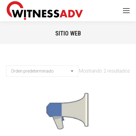
SITIO WEB
You are here:
Mostrando 2 resultados