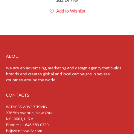
$
33,24
+ IVA
Add to Wishlist
ABOUT
We are an advertising, marketing and design agency that builds
brands and creates global and local campaigns in several
countries around the world.
CONTACTS
WITNESS ADVERTISING
276 5th Avenue, New York,
NY 10001, U.S.A
Phone: +1-646-583-0320
hi@witnessadv.com