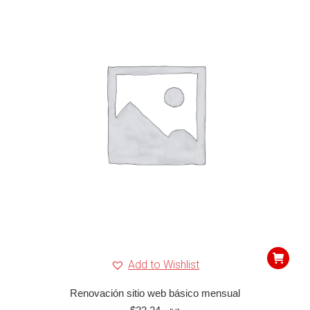
Add to Wishlist
Renovación sitio web básico mensual