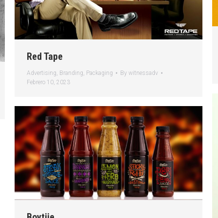
Red Tape
Advertising
,
Branding
,
Packaging
By
witnessadv
Febrero 10, 2023
Boytjie