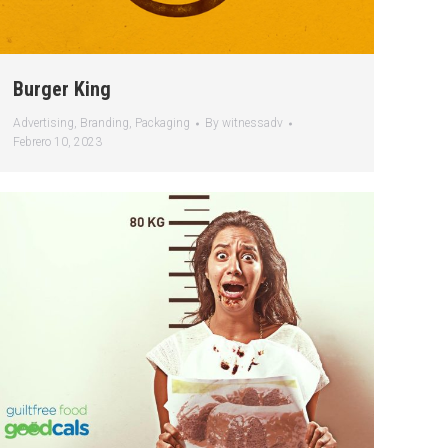
Burger King
Advertising
,
Branding
,
Packaging
By
witnessadv
Febrero 10, 2023