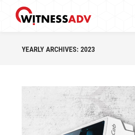
YEARLY ARCHIVES:
2023