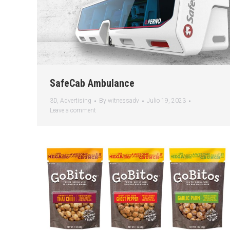
SafeCab Ambulance
3D
,
Advertising
By
witnessadv
Julio 19, 2023
Leave a comment