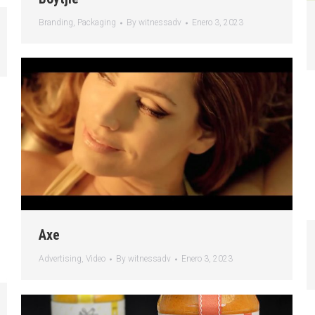
Branding
,
Packaging
By
witnessadv
Enero 3, 2023
Axe
Advertising
,
Video
By
witnessadv
Enero 3, 2023