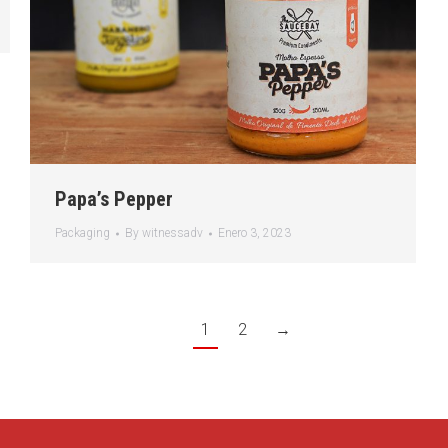
Papa’s Pepper
Packaging
By
witnessadv
Enero 3, 2023
1
2
→