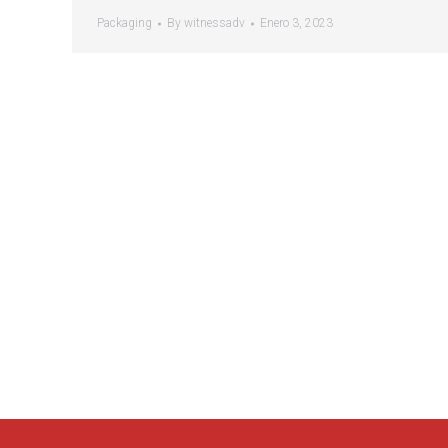
Packaging
By
witnessadv
Enero 3, 2023