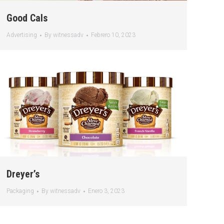
Good Cals
Advertising
By
witnessadv
Febrero 10, 2023
Dreyer’s
Packaging
By
witnessadv
Enero 3, 2023