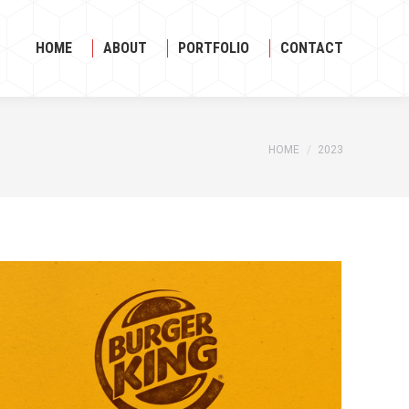
HOME
ABOUT
PORTFOLIO
CONTACT
HOME
ABOUT
PORTFOLIO
CONTACT
HOME
2023
You are here: