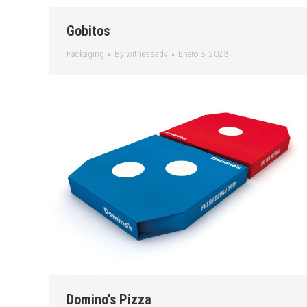
Gobitos
Packaging
By
witnessadv
Enero 3, 2023
Domino’s Pizza