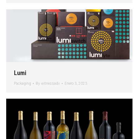
Lumi
Packaging
By
witnessadv
Enero 3, 2023