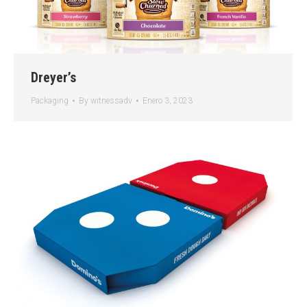
Dreyer’s
Packaging
By
witnessadv
Enero 3, 2023