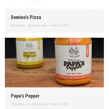
Domino’s Pizza
Packaging
By
witnessadv
Enero 3, 2023
Papa’s Pepper
Packaging
By
witnessadv
Enero 3, 2023