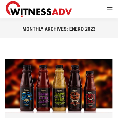
MONTHLY ARCHIVES:
ENERO 2023
You are here: