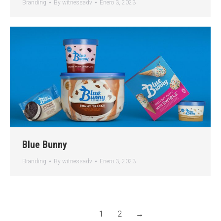
Branding
By
witnessadv
Enero 3, 2023
Blue Bunny
Branding
By
witnessadv
Enero 3, 2023
1
2
→