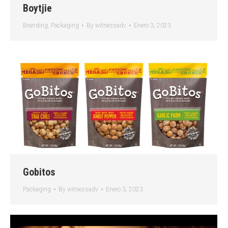
Boytjie
Branding
,
Packaging
By
witnessadv
Enero 3, 2023
Gobitos
Packaging
By
witnessadv
Enero 3, 2023