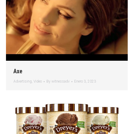
Axe
Advertising
,
Video
By
witnessadv
Enero 3, 2023