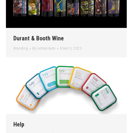
Durant & Booth Wine
Branding
By
witnessadv
Enero 3, 2023
Help